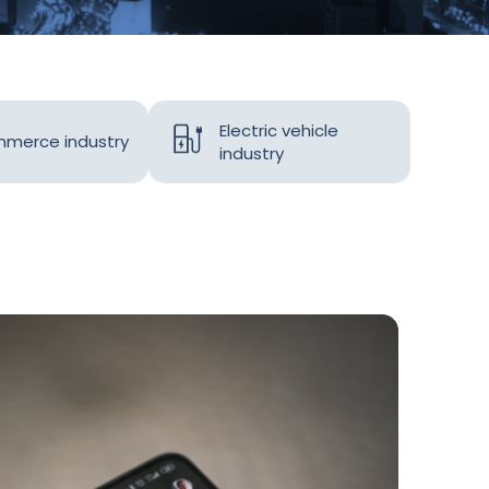
Electric vehicle
merce industry
industry