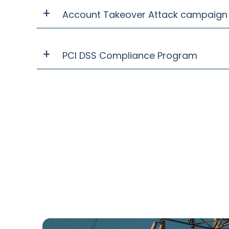
Account Takeover Attack campaign 
PCI DSS Compliance Program