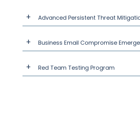
Advanced Persistent Threat Mitigati
Business Email Compromise Emerg
Red Team Testing Program