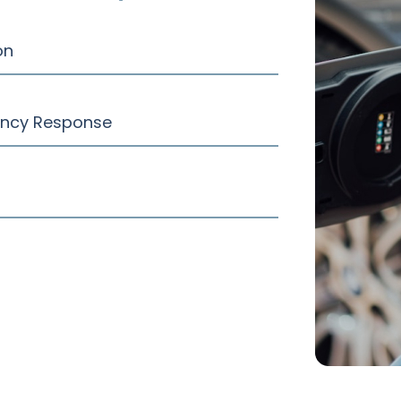
on
ency Response