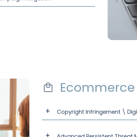
Ecommerce 
Copyright Infringement \ Digi
Advanced Persistent Threat M