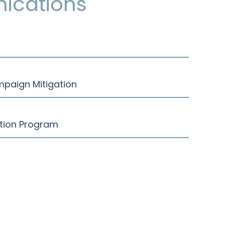
ications
mpaign Mitigation
ction Program