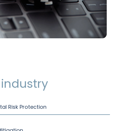
industry
tal Risk Protection
itigation