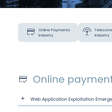
Online Payments
Telecom
industry
industry
Online paymen
Web Application Exploitation Emer