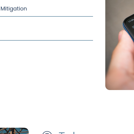
Mitigation