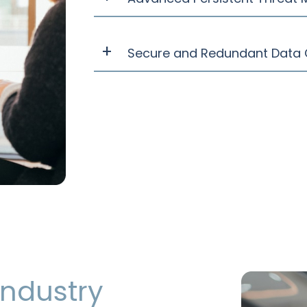
Secure and Redundant Data 
 industry