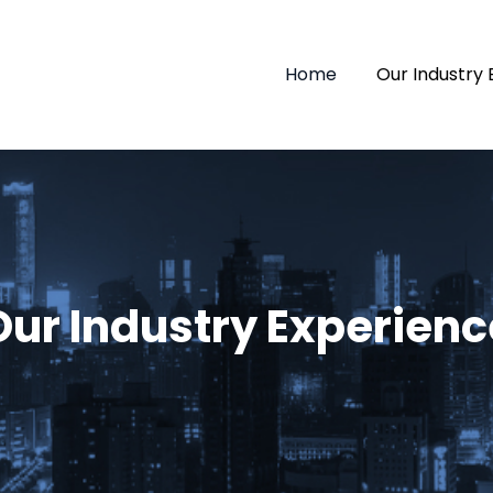
Home
Our Industry
Our Industry Experienc