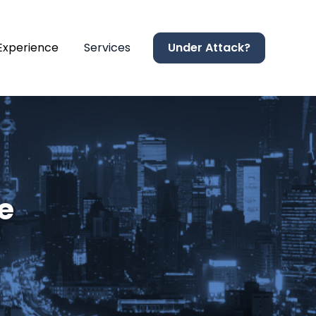
 Experience
Services
Under Attack?
e