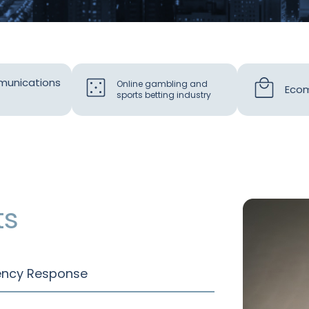
munications
Online gambling and
Ecom
sports betting industry
ts
gency Response