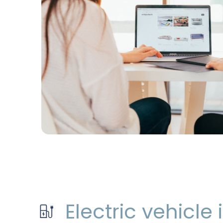
Electric vehicle