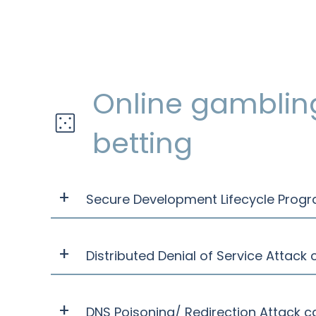
Online gamblin
betting
Secure Development Lifecycle Prog
Distributed Denial of Service Attack
DNS Poisoning/ Redirection Attack c