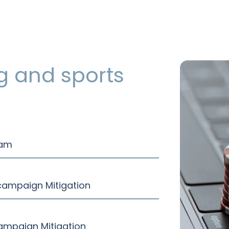
g and sports
ram
 campaign Mitigation
ampaign Mitigation