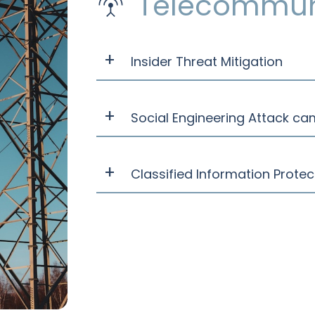
Telecommun
Insider Threat Mitigation
Social Engineering Attack ca
Classified Information Prote