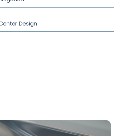
Center Design